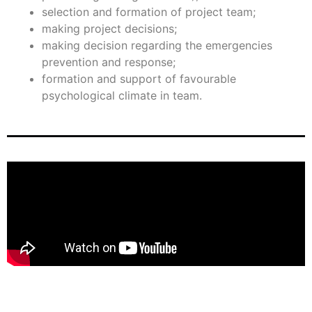
selection and formation of project team;
making project decisions;
making decision regarding the emergencies
prevention and response;
formation and support of favourable
psychological climate in team.