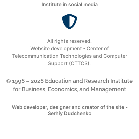
Institute in social media
All rights reserved.
Website development - Center of
Telecommunication Technologies and Computer
Support (CTTCS).
© 1996 – 2026 Education and Research Institute
for Business, Economics, and Management
Web developer, designer and creator of the site -
Serhiy Dudchenko