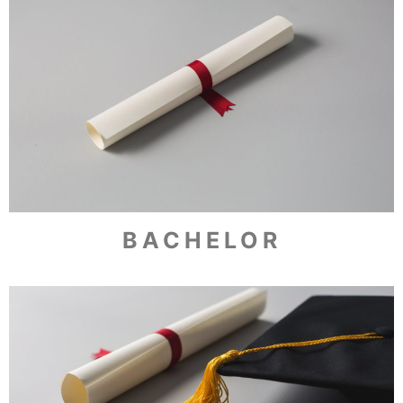
BACHELOR