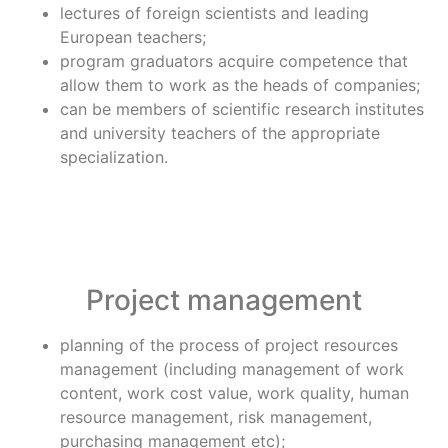
lectures of foreign scientists and leading
European teachers;
program graduators acquire competence that
allow them to work as the heads of companies;
can be members of scientific research institutes
and university teachers of the appropriate
specialization.
Project management
planning of the process of project resources
management (including management of work
content, work cost value, work quality, human
resource management, risk management,
purchasing management etc);