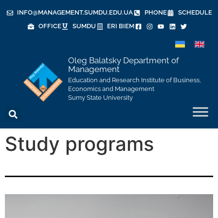
INFO@MANAGEMENT.SUMDU.EDU.UA
PHONE
SCHEDULE
OFFICE
SUMDU
ERI BIEM
Oleg Balatsky Department of
Management
Education and Research Institute of Business,
Economics and Management
Sumy State University
Study programs