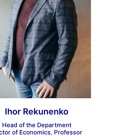
Ihor Rekunenko
Head of the Department
ctor of Economics, Professor