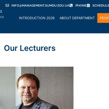
INFO@MANAGEMENT.SUMDU.EDU.UA
PHONE
SCHEDUL
t
ics
INTRODUCTION 2026
ABOUT DEPARTMENT
PEOP
Our Lecturers