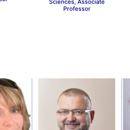
Sciences, Associate
Professor