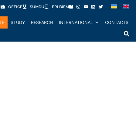
E
OFFICE
SUMDU
ERI BIEM
LE
STUDY
RESEARCH
INTERNATIONAL
CONTACTS