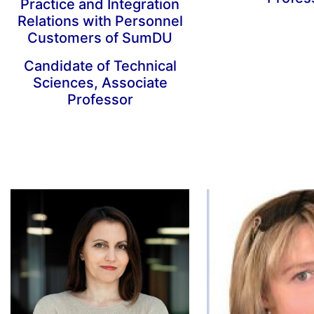
Practice and Integration
Relations with Personnel
Customers of SumDU
Candidate of Technical
Sciences, Associate
Professor