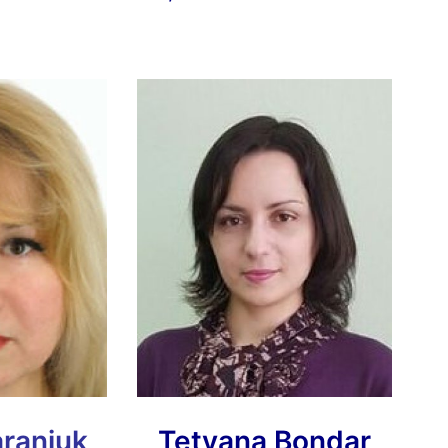
araniuk
Tetyana Bondar