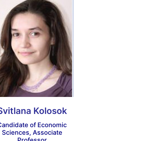
Svitlana Kolosok
Candidate of Economic
Sciences, Associate
Professor