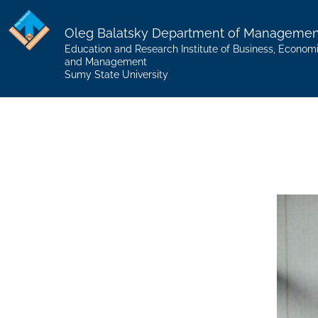
Oleg Balatsky Department of Managemen
Education and Research Institute of Business, Econom
and Management
Sumy State University