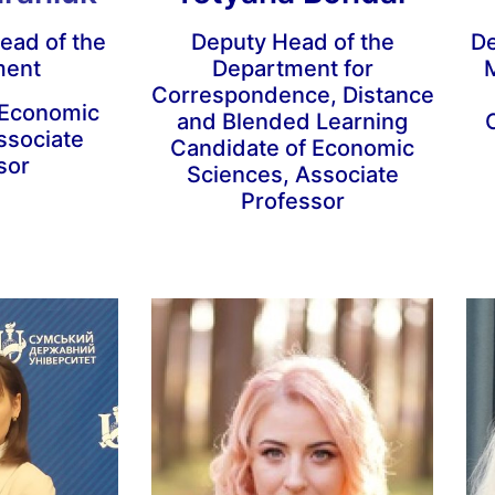
ead of the
Deputy Head of the
De
ment
Department for
M
Correspondence, Distance
 Economic
and Blended Learning
ssociate
Candidate of Economic
sor
Sciences, Associate
Professor