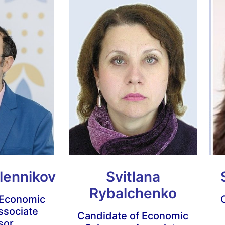
lennikov
Svitlana
Rybalchenko
 Economic
ssociate
Candidate of Economic
sor