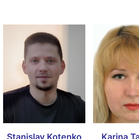
Stanislav Kotenko
Karina T