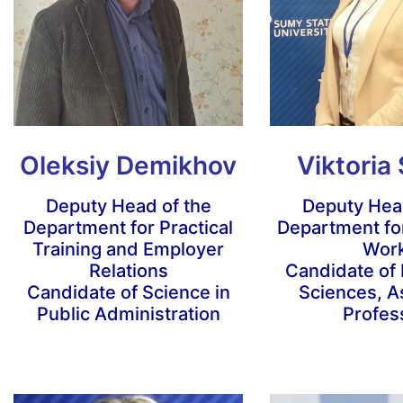
Oleksiy Demikhov
Viktoria
Deputy Head of the
Deputy Head
Department for Practical
Department for
Training and Employer
Wor
Relations
Candidate of
Candidate of Science in
Sciences, A
Public Administration
Profes