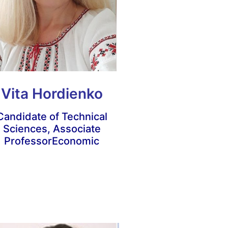
Vita Hordienko
Candidate of Technical
Sciences, Associate
Professor
Economic