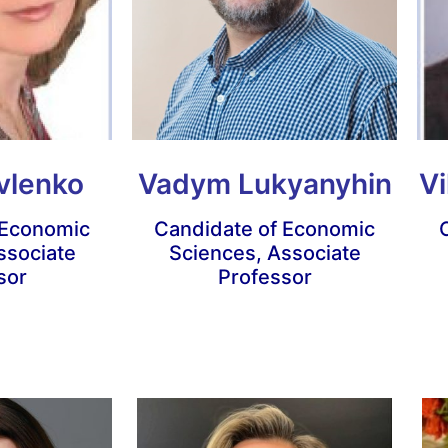
vlenko
Vadym Lukyanyhin
Vi
 Economic
Candidate of Economic
ssociate
Sciences, Associate
sor
Professor