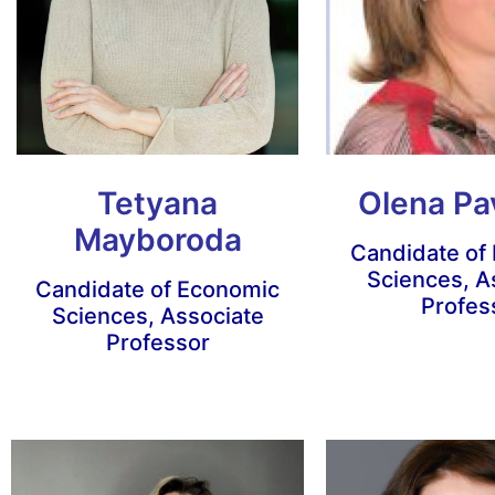
Tetyana
Olena Pa
Mayboroda
Candidate of
Sciences, A
Candidate of Economic
Profes
Sciences, Associate
Professor