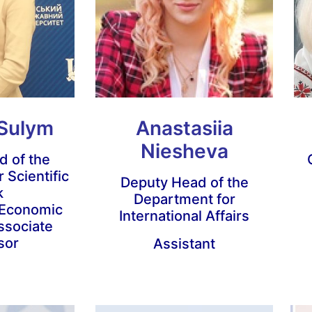
 Sulym
Anastasiia
Niesheva
 of the
 Scientific
Deputy Head of the
k
Department for
 Economic
International Affairs
ssociate
sor
Assistant