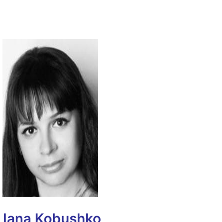
Iana Kobushko