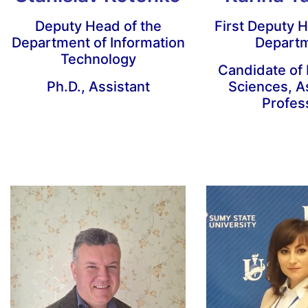
Deputy Head of the
First Deputy H
Department of Information
Depart
Technology
Candidate of
Ph.D., Assistant
Sciences, A
Profes