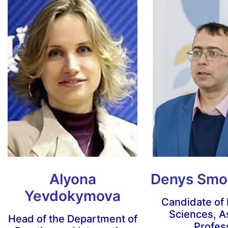
Alyona
Denys Smo
Yevdokymova
Candidate of
Sciences, A
Head of the Department of
Profes