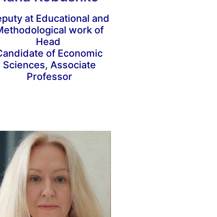
puty at Educational and
ethodological work of
Head
Candidate of Economic
Sciences, Associate
Professor