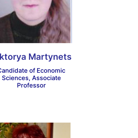
ktorya Martynets
Candidate of Economic
Sciences, Associate
Professor